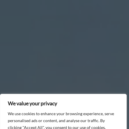
We value your privacy
We use cookies to enhance your browsing experience, serve
personalised ads or content, and analyse our traffic. By
clicking "Accept All", you consent to our use of cookies.