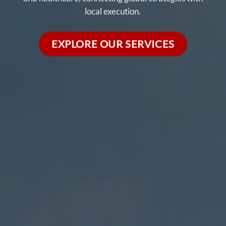
local execution.
EXPLORE OUR SERVICES