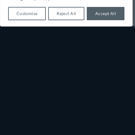
Customise
Reject All
Accept All