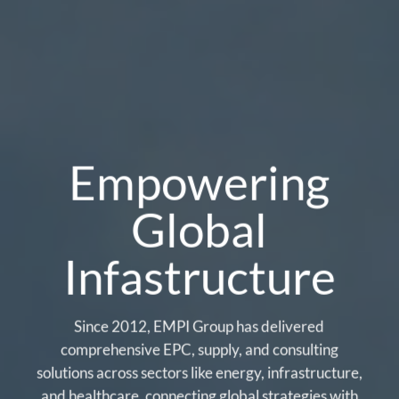
Empowering
Global
Infastructure
Since 2012, EMPI Group has delivered
comprehensive EPC, supply, and consulting
solutions across sectors like energy, infrastructure,
and healthcare, connecting global strategies with