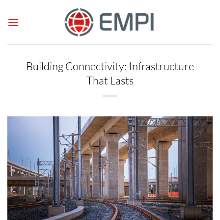
Skip
to
content
Building Connectivity: Infrastructure
That Lasts