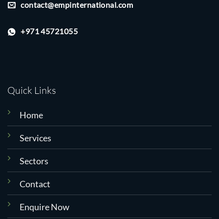
contact@empinternational.com
+971 45721055
Quick Links
Home
Services
Sectors
Contact
Enquire Now