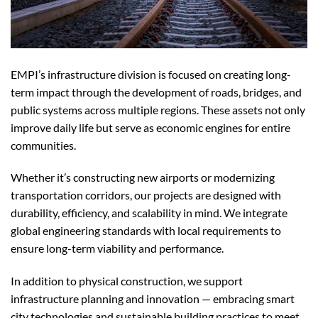
EMPI’s infrastructure division is focused on creating long-
term impact through the development of roads, bridges, and
public systems across multiple regions. These assets not only
improve daily life but serve as economic engines for entire
communities.
Whether it’s constructing new airports or modernizing
transportation corridors, our projects are designed with
durability, efficiency, and scalability in mind. We integrate
global engineering standards with local requirements to
ensure long-term viability and performance.
In addition to physical construction, we support
infrastructure planning and innovation — embracing smart
city technologies and sustainable building practices to meet