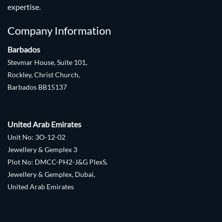
expertise.
Company Information
Barbados
Stevmar House, Suite 101,
Rockley, Christ Church,
Barbados BB15137
United Arab Emirates
Unit No: 3O-12-02
Jewellery & Gemplex 3
Plot No: DMCC-PH2-J&G PlexS,
Jewellery & Gemplex, Dubai,
United Arab Emirates