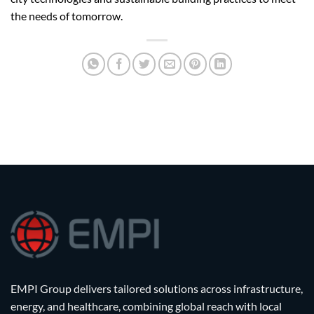
the needs of tomorrow.
EMPI Group delivers tailored solutions across infrastructure,
energy, and healthcare, combining global reach with local