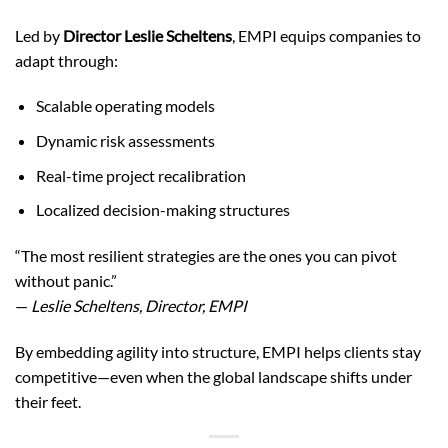
Led by
Director Leslie Scheltens
, EMPI equips companies to
adapt through:
Scalable operating models
Dynamic risk assessments
Real-time project recalibration
Localized decision-making structures
“The most resilient strategies are the ones you can pivot
without panic.”
—
Leslie Scheltens, Director, EMPI
By embedding agility into structure, EMPI helps clients stay
competitive—even when the global landscape shifts under
their feet.