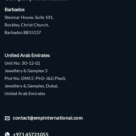
Barbados
Stevmar House, Suite 101,
Rockley, Christ Church,
Barbados BB15137
United Arab Emirates
Unit No: 3O-12-02
Jewellery & Gemplex 3
Plot No: DMCC-PH2-J&G PlexS,
Jewellery & Gemplex, Dubai,
United Arab Emirates
contact@empinternational.com
+971 45721055