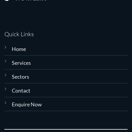
Quick Links
Home
Services
Sectors
Contact
Enquire Now