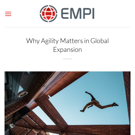
Skip
to
content
Why Agility Matters in Global
Expansion