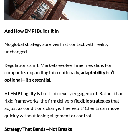
And How EMPI Builds It In
No global strategy survives first contact with reality
unchanged.
Regulations shift. Markets evolve. Timelines slide. For
companies expanding internationally,
adaptability isn’t
optional—it’s essential.
At
EMPI
, agility is built into every engagement. Rather than
rigid frameworks, the firm delivers
flexible strategies
that
adjust as conditions change. The result? Clients can move
quickly without losing alignment or control.
Strategy That Bends—Not Breaks