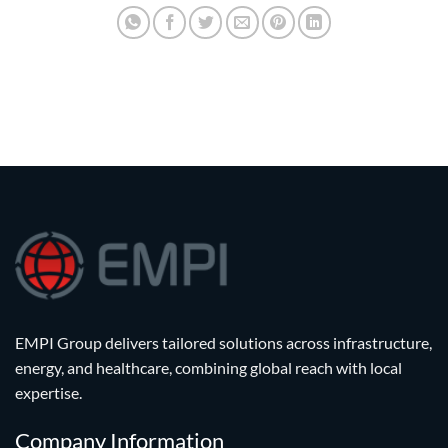
EMPI Group delivers tailored solutions across infrastructure,
energy, and healthcare, combining global reach with local
expertise.
Company Information